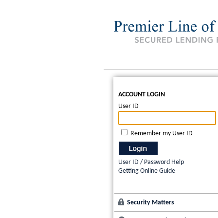
ACCOUNT LOGIN
User ID
Remember my User ID
User ID / Password Help
Getting Online Guide
Security Matters