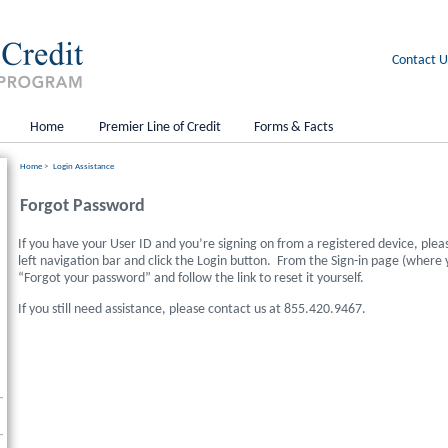
Contact U
Home
Premier Line of Credit
Forms & Facts
Home
>
Login Assistance
Forgot Password
If you have your User ID and you’re signing on from a registered device, plea
left navigation bar and click the Login button. From the Sign-in page (where
“Forgot your password” and follow the link to reset it yourself.
If you still need assistance, please contact us at 855.420.9467.