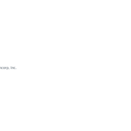
corp, Inc.