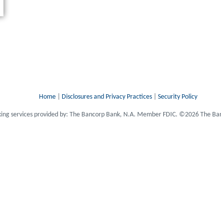
Home
|
Disclosures and Privacy Practices
|
Security Policy
ing services provided by: The Bancorp Bank, N.A. Member FDIC. ©2026 The Ban