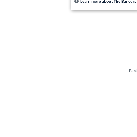
Learn more about The Bancorp
Bank