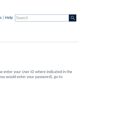
s
|
Help
se enter your User ID where indicated in the
 you would enter your password), go to