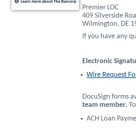
Learn more about The Bancorp
Premier LOC
409 Silverside Roa
Wilmington, DE 1
If you have any qu
Electronic Signat
Wire Request For
DocuSign forms av
team member
. T
ACH Loan Paymen