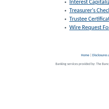
Interest Capitali
Treasurer's Chec
Trustee Certifica
Wire Request For
Home
|
Disclosures 
Banking services provided by: The Ba