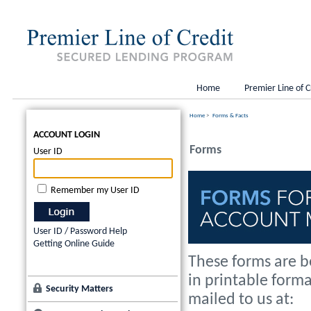
Home
Premier Line of C
Home
>
Forms & Facts
ACCOUNT LOGIN
Forms
User ID
Remember my User ID
User ID / Password Help
Getting Online Guide
These forms are b
in printable form
Security Matters
mailed to us at: