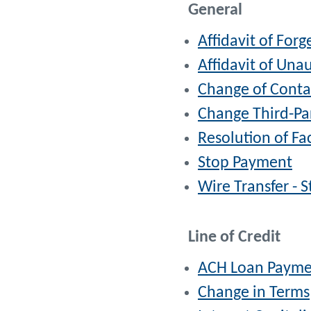
General
Affidavit of For
Affidavit of Una
Change of Conta
Change Third-Pa
Resolution of Fa
Stop Payment
Wire Transfer - 
Line of Credit
ACH Loan Payme
Change in Terms